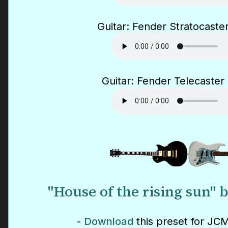
Guitar: Fender Stratocaster
Guitar: Fender Telecaster 
"House of the rising sun"
-
Download
this preset for JCM