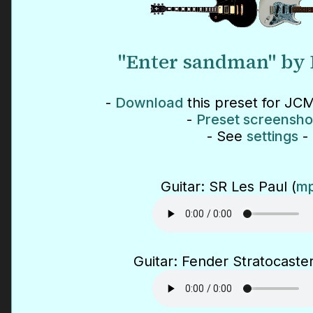
"Enter sandman" by 
-
Download
this preset for JCM
-
Preset screensho
- See
settings
-
Guitar: SR Les Paul (
mp
Guitar: Fender Stratocaster