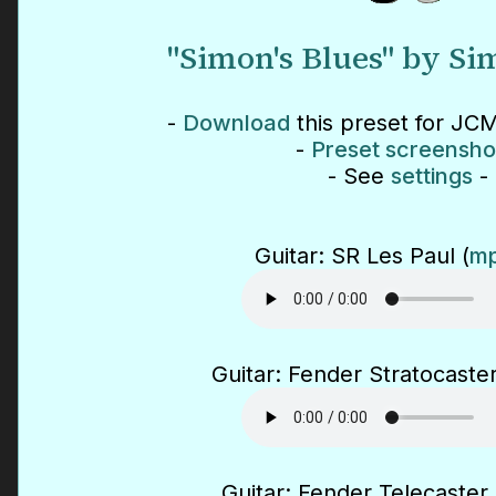
"Simon's Blues" by S
-
Download
this preset for JCM
-
Preset screensho
- See
settings
-
Guitar: SR Les Paul (
mp
Guitar: Fender Stratocaster
Guitar: Fender Telecaster 