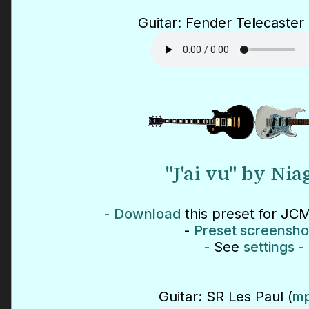
Guitar: Fender Telecaster 
"J'ai vu" by Nia
-
Download
this preset for JCM
-
Preset screensho
- See
settings
-
Guitar: SR Les Paul (
mp