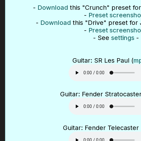
-
Download
this "Crunch" preset fo
-
Preset screensho
-
Download
this "Drive" preset for
-
Preset screensho
- See
settings
-
Guitar: SR Les Paul (
mp
Guitar: Fender Stratocaster
Guitar: Fender Telecaster 