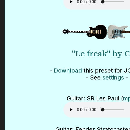
"Le freak" by 
-
Download
this preset for J
- See
settings
-
Guitar: SR Les Paul (
mp
Guitar: Fender Stratocaster