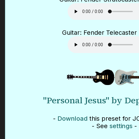
Guitar: Fender Telecaster 
"Personal Jesus" by D
-
Download
this preset for J
- See
settings
-