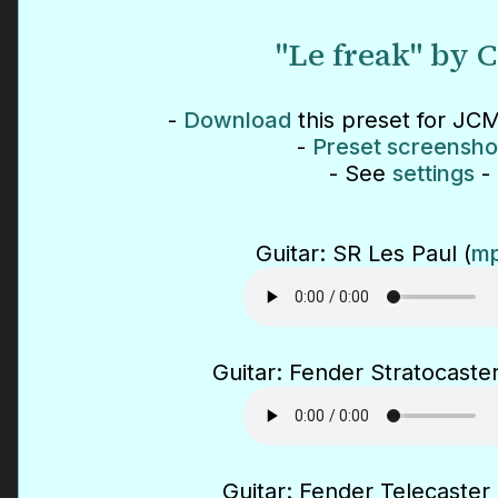
"Le freak" by 
-
Download
this preset for JCM
-
Preset screensho
- See
settings
-
Guitar: SR Les Paul (
mp
Guitar: Fender Stratocaster
Guitar: Fender Telecaster 