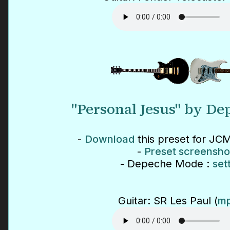
"Personal Jesus" by D
-
Download
this preset for JCM
-
Preset screensho
- Depeche Mode :
set
Guitar: SR Les Paul (
mp