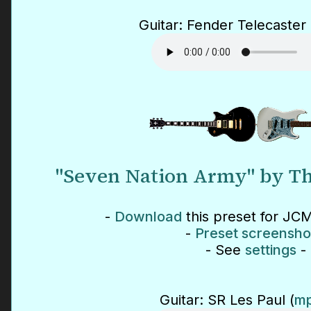
Guitar: Fender Telecaster 
"Seven Nation Army" by Th
-
Download
this preset for JCM
-
Preset screensho
- See
settings
-
Guitar: SR Les Paul (
mp