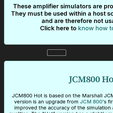
These amplifier simulators are pro
They must be used within a host so
and are therefore not us
Click here to
know how t
JCM800 Ho
JCM800 Hot is based on the Marshall JCM
version is an upgrade from
JCM 800
's f
improved the accuracy of the simulation