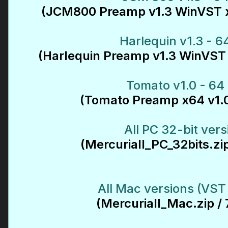
(JCM800 Preamp v1.3 WinVST x
Harlequin v1.3 - 64
(Harlequin Preamp v1.3 WinVST 
Tomato v1.0 - 64 
(Tomato Preamp x64 v1.0
All PC 32-bit vers
(Mercuriall_PC_32bits.zi
All Mac versions (VST
(Mercuriall_Mac.zip /