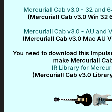
Mercuriall Cab v3.0 - 32 and 6
(Mercuriall Cab v3.0 Win 32 6
Mercuriall Cab v3.0 - AU and 
(Mercuriall Cab v3.0 Mac AU V
You need to download this Impulse
make Mercuriall Ca
IR Library for Mercur
(Mercuriall Cab v3.0 Library