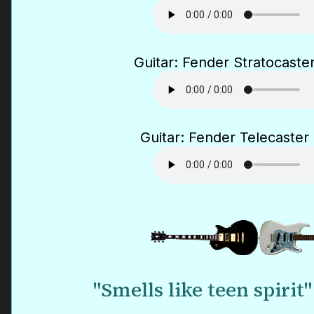
Guitar: Fender Stratocaster
Guitar: Fender Telecaster 
"Smells like teen spirit