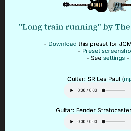
"Long train running" by The
-
Download
this preset for JCM
-
Preset screensho
- See
settings
-
Guitar: SR Les Paul (
mp
Guitar: Fender Stratocaster