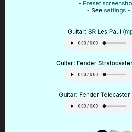
-
Preset screensho
- See
settings
-
Guitar: SR Les Paul (
mp
Guitar: Fender Stratocaster
Guitar: Fender Telecaster 