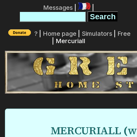
Messages
|
|
?
|
Home page
|
Simulators
|
Free
| Mercuriall
MERCURIALL
(
w