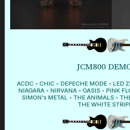
JCM800 DEM
ACDC
-
CHIC
-
DEPECHE MODE
-
LED Z
NIAGARA
-
NIRVANA
-
OASIS
-
PINK F
SIMON's METAL
-
THE ANIMALS
-
TH
THE WHITE STRIP