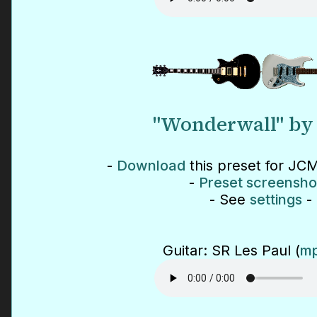
"Wonderwall" by 
-
Download
this preset for JCM
-
Preset screensho
- See
settings
-
Guitar: SR Les Paul (
mp