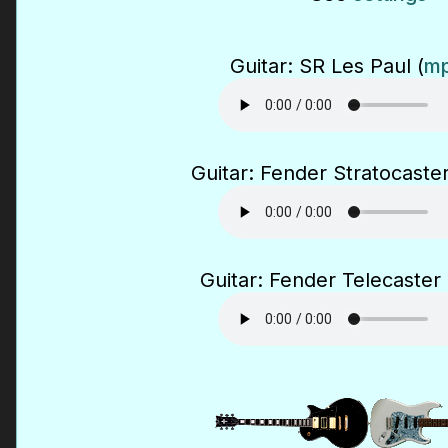
Guitar: SR Les Paul (
mp
Guitar: Fender Stratocaster
Guitar: Fender Telecaster 