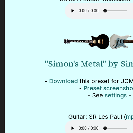
"Simon's Metal" by S
-
Download
this preset for JCM
-
Preset screensho
- See
settings
-
Guitar: SR Les Paul (
mp