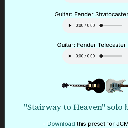
Guitar: Fender Stratocaster
Guitar: Fender Telecaster 
"Stairway to Heaven" solo 
-
Download
this preset for JCM