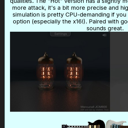
qualities. The "Hot" version has a slightly 
more attack, it's a bit more precise and h
simulation is pretty CPU-demanding if you
option (especially the x16!). Paired with g
sounds great.