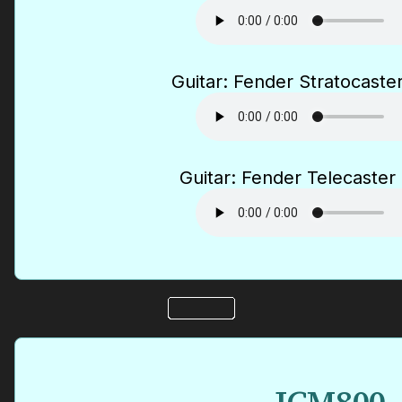
Guitar: Fender Stratocaster
Guitar: Fender Telecaster 