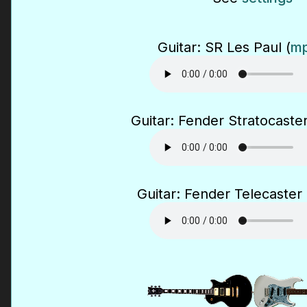
Guitar: SR Les Paul (
mp
Guitar: Fender Stratocaster
Guitar: Fender Telecaster 