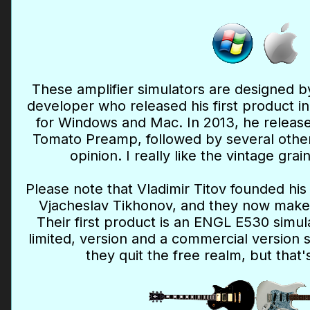
These amplifier simulators are designed by
developer who released his first product in
for Windows and Mac. In 2013, he released
Tomato Preamp, followed by several others
opinion. I really like the vintage gra
Please note that Vladimir Titov founded hi
Vjacheslav Tikhonov, and they now make
Their first product is an ENGL E530 simula
limited, version and a commercial version 
they quit the free realm, but that