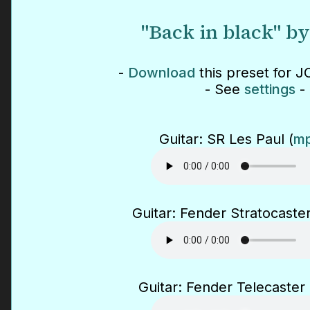
"Back in black" b
-
Download
this preset for J
- See
settings
-
Guitar: SR Les Paul (
mp
Guitar: Fender Stratocaster
Guitar: Fender Telecaster 