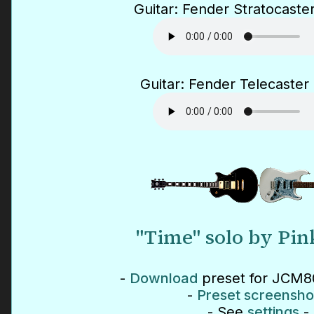
Guitar: Fender Stratocaster
Guitar: Fender Telecaster 
"Time" solo by Pin
-
Download
preset for JCM80
-
Preset screensho
- See
settings
-