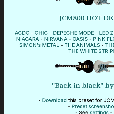
JCM800 HOT D
ACDC
-
CHIC
-
DEPECHE MODE
-
LED Z
NIAGARA
-
NIRVANA
-
OASIS
-
PINK F
SIMON's METAL
-
THE ANIMALS
-
TH
THE WHITE STRIP
"Back in black" b
-
Download
this preset for JCM
-
Preset screensho
- See
settings
-