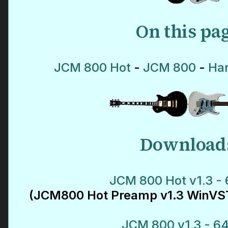
On this pa
JCM 800 Hot
-
JCM 800
-
Har
Download
JCM 800 Hot v1.3 - 
(JCM800 Hot Preamp v1.3 WinVST
JCM 800 v1.3 - 64