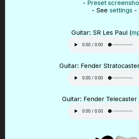
-
Preset screensho
- See
settings
-
Guitar: SR Les Paul (
mp
Guitar: Fender Stratocaster
Guitar: Fender Telecaster 