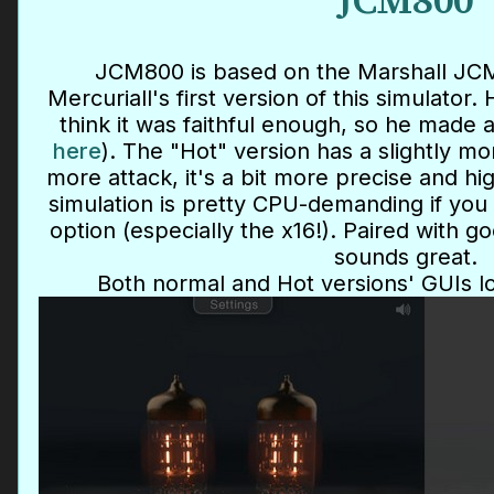
JCM800
JCM800 is based on the Marshall JCM8
Mercuriall's first version of this simulator.
think it was faithful enough, so he made 
here
). The "Hot" version has a slightly m
more attack, it's a bit more precise and h
simulation is pretty CPU-demanding if you
option (especially the x16!). Paired with g
sounds great.
Both normal and Hot versions' GUIs l