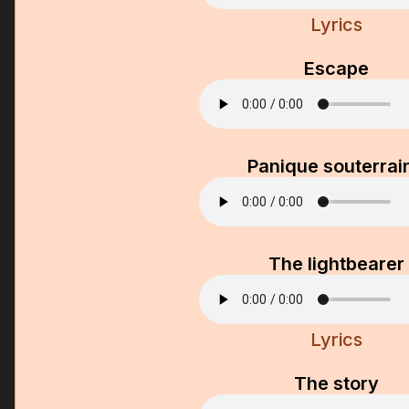
Lyrics
Escape
Panique souterrai
The lightbearer
Lyrics
The story