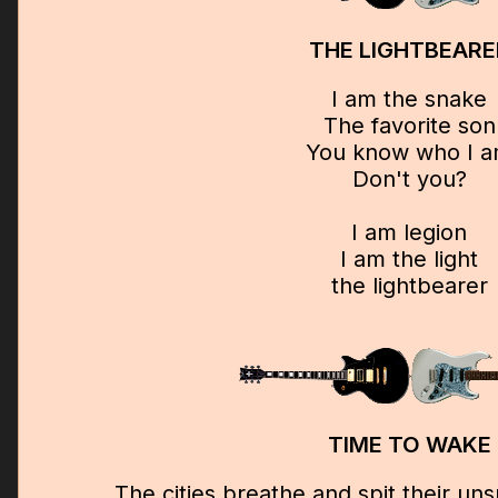
THE LIGHTBEARE
I am the snake
The favorite son
You know who I 
Don't you?
I am legion
I am the light
the lightbearer
TIME TO WAKE
The cities breathe and spit their u