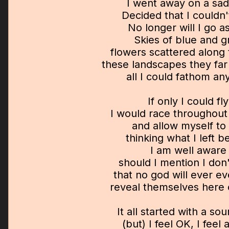
I went away on a sad
Decided that I couldn'
No longer will I go a
Skies of blue and g
flowers scattered along
these landscapes they far
all I could fathom a
If only I could fly
I would race throughout
and allow myself to
thinking what I left b
I am well aware
should I mention I don
that no god will ever e
reveal themselves here 
It all started with a sou
(but) I feel OK, I feel a