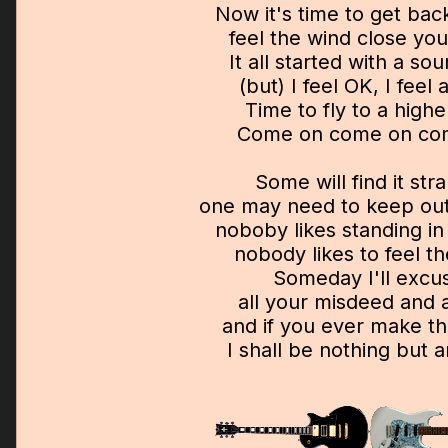
Now it's time to get back
feel the wind close yo
It all started with a sou
(but) I feel OK, I feel a
Time to fly to a highe
Come on come on com
Some will find it str
one may need to keep out
noboby likes standing in 
nobody likes to feel th
Someday I'll excu
all your misdeed and
and if you ever make t
I shall be nothing but