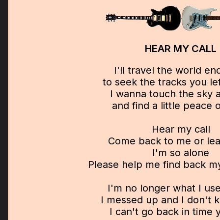
HEAR MY CALL
I'll travel the world en
to seek the tracks you le
I wanna touch the sky 
and find a little peace 
Hear my call
Come back to me or leav
I'm so alone
Please help me find back 
I'm no longer what I us
I messed up and I don't
I can't go back in time 