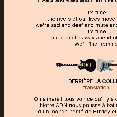
It's time
the rivers of our lives mov
we're sad and deaf and mute and
It's time
our doom lies way ahead of
We'll find, remin
DERRIÈRE LA COLL
translation
On aimerait tous voir ce qu'il y a d
Notre ADN nous pousse à bâtir 
d'un monde hérité de Huxley e