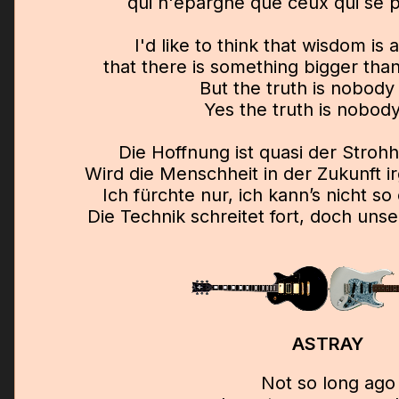
qui n'épargne que ceux qui se pl
I'd like to think that wisdom is
that there is something bigger tha
But the truth is nobody
Yes the truth is nobod
Die Hoffnung ist quasi der Stroh
Wird die Menschheit in der Zukunft 
Ich fürchte nur, ich kann’s nicht so
Die Technik schreitet fort, doch unser
ASTRAY
Not so long ago