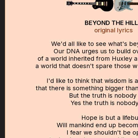
BEYOND THE HIL
original lyrics
We'd all like to see what's be
Our DNA urges us to build ov
of a world inherited from Huxley 
a world that doesn't spare those w
I'd like to think that wisdom is
that there is something bigger tha
But the truth is nobody
Yes the truth is nobod
Hope is but a lifeb
Will mankind end up becom
I fear we shouldn't be op