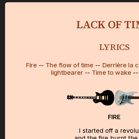
LACK OF T
LYRICS
Fire
--
The flow of time
--
Derrière la c
lightbearer
--
Time to wake
-
FIRE
I started off a revolu
and the fire burnt the