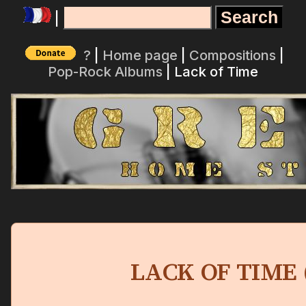
|
?
|
Home page
|
Compositions
|
Pop-Rock Albums
| Lack of Time
LACK OF TIME 