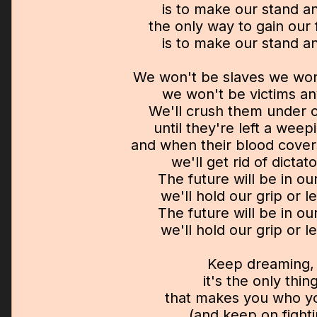
is to make our stand a
the only way to gain our
is to make our stand a
We won't be slaves we won'
we won't be victims a
We'll crush them under o
until they're left a weep
and when their blood cover
we'll get rid of dictat
The future will be in ou
we'll hold our grip or let
The future will be in ou
we'll hold our grip or let
Keep dreaming,
it's the only thin
that makes you who y
(and keep on fight