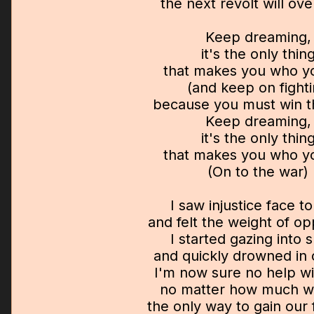
the next revolt will o
Keep dreaming,
it's the only thin
that makes you who y
(and keep on fight
because you must win th
Keep dreaming,
it's the only thin
that makes you who y
(On to the war)
I saw injustice face t
and felt the weight of o
I started gazing into 
and quickly drowned in 
I'm now sure no help wi
no matter how much w
the only way to gain our