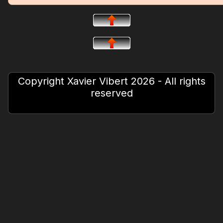
Copyright Xavier Vibert 2026 - All rights
reserved