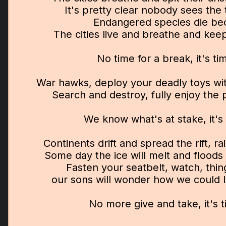
It's pretty clear nobody sees the 
Endangered species die be
The cities live and breathe and kee
No time for a break, it's t
War hawks, deploy your deadly toys wi
Search and destroy, fully enjoy the p
We know what's at stake, it's
Continents drift and spread the rift, ra
Some day the ice will melt and floods w
Fasten your seatbelt, watch, thi
our sons will wonder how we could le
No more give and take, it's 