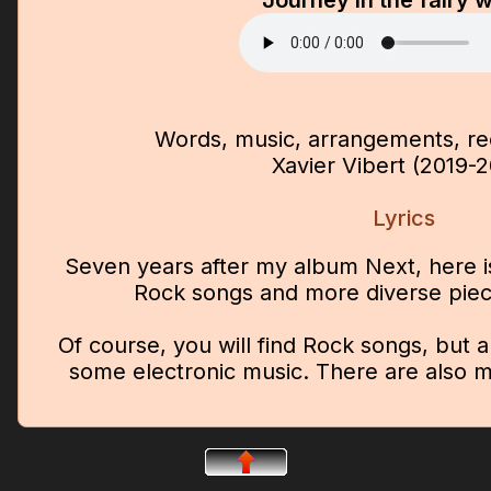
Journey in the fairy 
Words, music, arrangements, rec
Xavier Vibert (2019-
Lyrics
Seven years after my album Next, here i
Rock songs and more diverse pie
Of course, you will find Rock songs, but 
some electronic music. There are also m