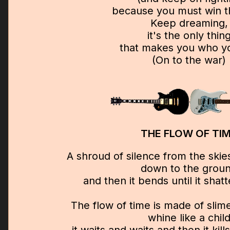
because you must win th
Keep dreaming,
it's the only thin
that makes you who y
(On to the war)
THE FLOW OF TI
A shroud of silence from the ski
down to the grou
and then it bends until it shat
The flow of time is made of slim
whine like a chil
it waits and waits and then it kill