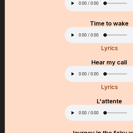
Time to wake
Lyrics
Hear my call
Lyrics
L'attente