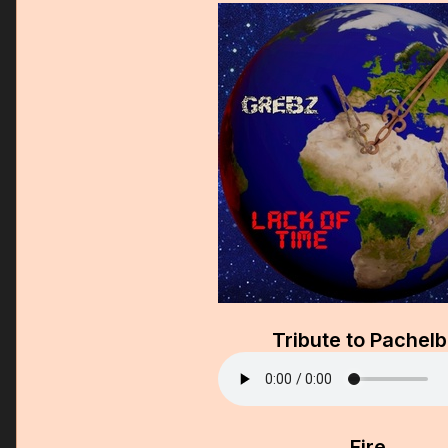
Tribute to Pachelb
Fire