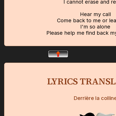
I cannot erase and r
Hear my call
Come back to me or leav
I'm so alone
Please help me find back 
LYRICS TRANS
Derrière la collin