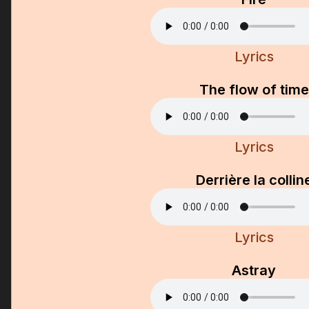
Lyrics
The flow of time
Lyrics
Derrière la collin
Lyrics
Astray