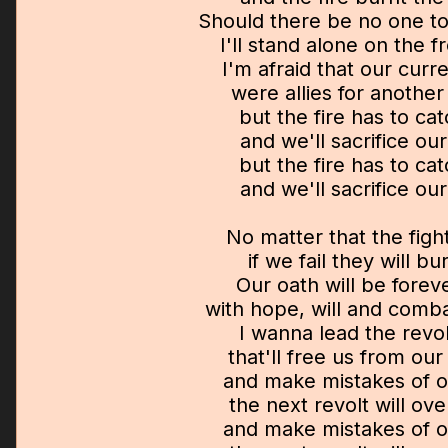
Should there be no one t
I'll stand alone on the fr
I'm afraid that our curr
were allies for anothe
but the fire has to ca
and we'll sacrifice ou
but the fire has to ca
and we'll sacrifice ou
No matter that the fight 
if we fail they will bu
Our oath will be foreve
with hope, will and comb
I wanna lead the revo
that'll free us from ou
and make mistakes of 
the next revolt will o
and make mistakes of 