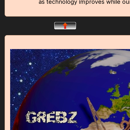
as technology improves while ou