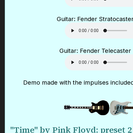
Guitar: Fender Stratocaster
Guitar: Fender Telecaster 
Demo made with the impulses included
"Time" by Pink Floyd: preset 