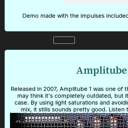
Demo made with the impulses included
Amplitube
Released in 2007, Amplitube 1 was one of 
may think it's completely outdated, but it
case. By using light saturations and avoidi
mix, it stills sounds pretty good. Listen