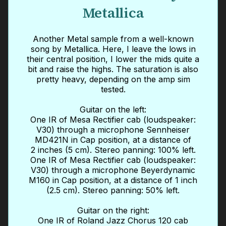
Metallica
Another Metal sample from a well-known
song by Metallica. Here, I leave the lows in
their central position, I lower the mids quite a
bit and raise the highs. The saturation is also
pretty heavy, depending on the amp sim
tested.
Guitar on the left:
One IR of Mesa Rectifier cab (loudspeaker:
V30) through a microphone Sennheiser
MD421N in Cap position, at a distance of
2 inches (5 cm). Stereo panning: 100% left.
One IR of Mesa Rectifier cab (loudspeaker:
V30) through a microphone Beyerdynamic
M160 in Cap position, at a distance of 1 inch
(2.5 cm). Stereo panning: 50% left.
Guitar on the right:
One IR of Roland Jazz Chorus 120 cab