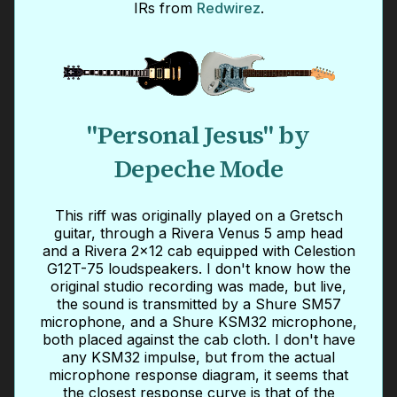
IRs from
Redwirez
.
"Personal Jesus" by
Depeche Mode
This riff was originally played on a Gretsch
guitar, through a Rivera Venus 5 amp head
and a Rivera 2x12 cab equipped with Celestion
G12T-75 loudspeakers. I don't know how the
original studio recording was made, but live,
the sound is transmitted by a Shure SM57
microphone, and a Shure KSM32 microphone,
both placed against the cab cloth. I don't have
any KSM32 impulse, but from the actual
microphone response diagram, it seems that
the closest response curve is that of the