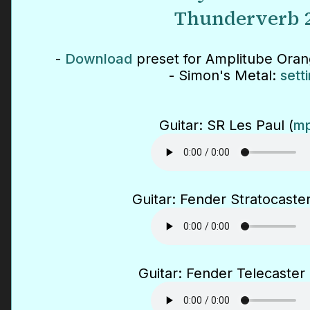
Thunderverb 
-
Download
preset for Amplitube Ora
- Simon's Metal:
sett
Guitar: SR Les Paul (
mp
Guitar: Fender Stratocaster
Guitar: Fender Telecaster 