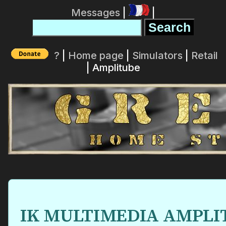
Messages
|
|
?
|
Home page
|
Simulators
|
Retail
| Amplitube
IK MULTIMEDIA AMPLITU