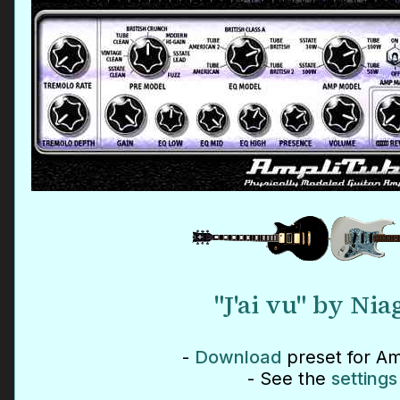
"J'ai vu" by Nia
-
Download
preset for Am
- See the
settings