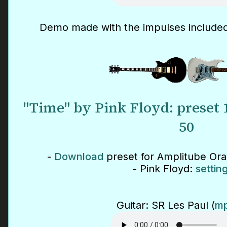
Demo made with the impulses included
"Time" by Pink Floyd: preset
50
-
Download
preset for Amplitube Or
- Pink Floyd:
settin
Guitar: SR Les Paul (
mp