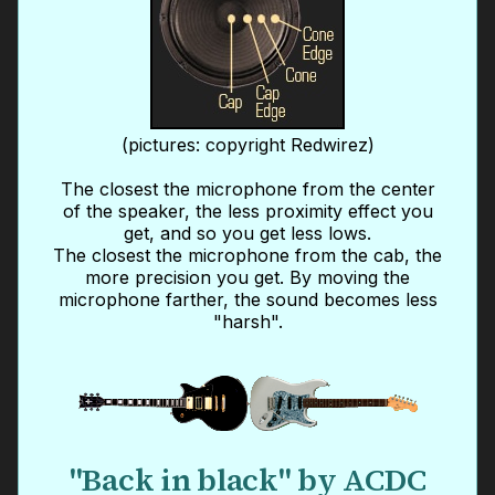
(pictures: copyright Redwirez)
The closest the microphone from the center
of the speaker, the less proximity effect you
get, and so you get less lows.
The closest the microphone from the cab, the
more precision you get. By moving the
microphone farther, the sound becomes less
"harsh".
"Back in black" by ACDC