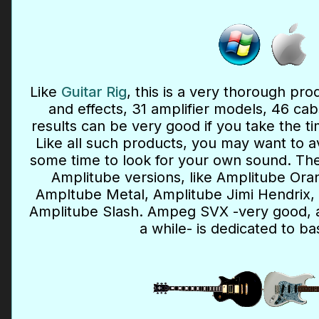
Like
Guitar Rig
, this is a very thorough pr
and effects, 31 amplifier models, 46 ca
results can be very good if you take the ti
Like all such products, you may want to a
some time to look for your own sound. The
Amplitube versions, like Amplitube Ora
Ampltube Metal, Amplitube Jimi Hendrix
Amplitube Slash. Ampeg SVX -very good, al
a while- is dedicated to ba