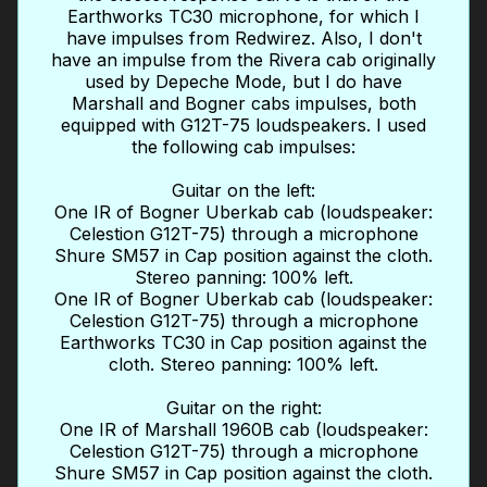
Earthworks TC30 microphone, for which I
have impulses from Redwirez. Also, I don't
have an impulse from the Rivera cab originally
used by Depeche Mode, but I do have
Marshall and Bogner cabs impulses, both
equipped with G12T-75 loudspeakers. I used
the following cab impulses:
Guitar on the left:
One IR of Bogner Uberkab cab (loudspeaker:
Celestion G12T-75) through a microphone
Shure SM57 in Cap position against the cloth.
Stereo panning: 100% left.
One IR of Bogner Uberkab cab (loudspeaker:
Celestion G12T-75) through a microphone
Earthworks TC30 in Cap position against the
cloth. Stereo panning: 100% left.
Guitar on the right:
One IR of Marshall 1960B cab (loudspeaker:
Celestion G12T-75) through a microphone
Shure SM57 in Cap position against the cloth.