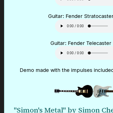
Guitar: Fender Stratocaster
Guitar: Fender Telecaster 
Demo made with the impulses included
"Simon's Metal" by Simon Che