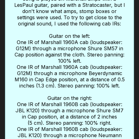
LesPaul guitar, paired with a Stratocaster, but I
don't know what amps, stomp boxes or
settings were used. To try to get close to the
original sound, I used the following cab IRs:
Guitar on the left:
One IR of Marshall 1960A cab (loudspeaker:
G12M) through a microphone Shure SM57 in
Cap position against the cloth. Stereo panning:
100% left.
One IR of Marshall 1960A cab (loudspeaker:
G12M) through a microphone Beyerdynamic
M160 in Cap Edge position, at a distance of 0.5
inches (1.3 cm). Stereo panning: 100% left.
Guitar on the right:
One IR of Marshall 1960B cab (loudspeaker:
JBL K120) through a microphone Shure SM7
in Cap position, at a distance of 2 inches
(5 cm). Stereo panning: 100% right.
One IR of Marshall 1960B cab (loudspeaker:
JBL K120) through a microphone Neumann