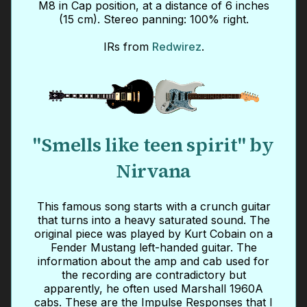
M8 in Cap position, at a distance of 6 inches
(15 cm). Stereo panning: 100% right.
IRs from
Redwirez
.
"Smells like teen spirit" by
Nirvana
This famous song starts with a crunch guitar
that turns into a heavy saturated sound. The
original piece was played by Kurt Cobain on a
Fender Mustang left-handed guitar. The
information about the amp and cab used for
the recording are contradictory but
apparently, he often used Marshall 1960A
cabs. These are the Impulse Responses that I