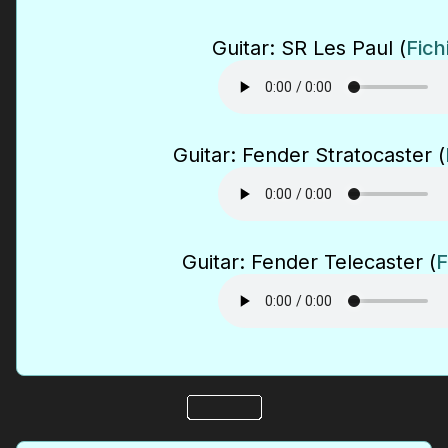
Guitar: SR Les Paul (
Fich
Guitar: Fender Stratocaster (
Guitar: Fender Telecaster (
F