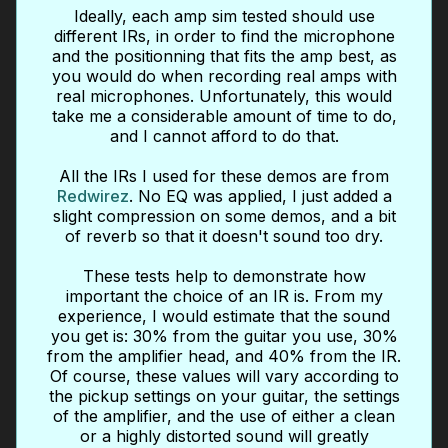
Ideally, each amp sim tested should use
different IRs, in order to find the microphone
and the positionning that fits the amp best, as
you would do when recording real amps with
real microphones. Unfortunately, this would
take me a considerable amount of time to do,
and I cannot afford to do that.
All the IRs I used for these demos are from
Redwirez
. No EQ was applied, I just added a
slight compression on some demos, and a bit
of reverb so that it doesn't sound too dry.
These tests help to demonstrate how
important the choice of an IR is. From my
experience, I would estimate that the sound
you get is: 30% from the guitar you use, 30%
from the amplifier head, and 40% from the IR.
Of course, these values will vary according to
the pickup settings on your guitar, the settings
of the amplifier, and the use of either a clean
or a highly distorted sound will greatly