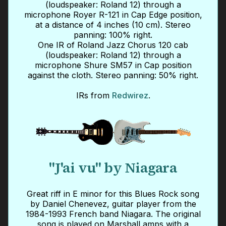
(loudspeaker: Roland 12) through a
microphone Royer R-121 in Cap Edge position,
at a distance of 4 inches (10 cm). Stereo
panning: 100% right.
One IR of Roland Jazz Chorus 120 cab
(loudspeaker: Roland 12) through a
microphone Shure SM57 in Cap position
against the cloth. Stereo panning: 50% right.
IRs from
Redwirez
.
"J'ai vu" by Niagara
Great riff in E minor for this Blues Rock song
by Daniel Chenevez, guitar player from the
1984-1993 French band Niagara. The original
song is played on Marshall amps with a