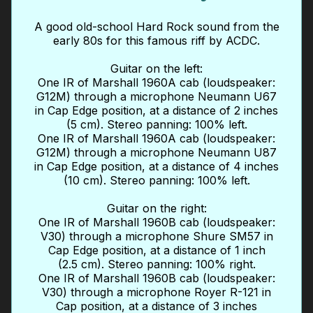
A good old-school Hard Rock sound from the
early 80s for this famous riff by ACDC.
Guitar on the left:
One IR of Marshall 1960A cab (loudspeaker:
G12M) through a microphone Neumann U67
in Cap Edge position, at a distance of 2 inches
(5 cm). Stereo panning: 100% left.
One IR of Marshall 1960A cab (loudspeaker:
G12M) through a microphone Neumann U87
in Cap Edge position, at a distance of 4 inches
(10 cm). Stereo panning: 100% left.
Guitar on the right:
One IR of Marshall 1960B cab (loudspeaker:
V30) through a microphone Shure SM57 in
Cap Edge position, at a distance of 1 inch
(2.5 cm). Stereo panning: 100% right.
One IR of Marshall 1960B cab (loudspeaker:
V30) through a microphone Royer R-121 in
Cap position, at a distance of 3 inches