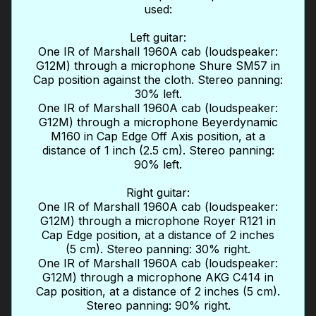
used:
Left guitar:
One IR of Marshall 1960A cab (loudspeaker:
G12M) through a microphone Shure SM57 in
Cap position against the cloth. Stereo panning:
30% left.
One IR of Marshall 1960A cab (loudspeaker:
G12M) through a microphone Beyerdynamic
M160 in Cap Edge Off Axis position, at a
distance of 1 inch (2.5 cm). Stereo panning:
90% left.
Right guitar:
One IR of Marshall 1960A cab (loudspeaker:
G12M) through a microphone Royer R121 in
Cap Edge position, at a distance of 2 inches
(5 cm). Stereo panning: 30% right.
One IR of Marshall 1960A cab (loudspeaker:
G12M) through a microphone AKG C414 in
Cap position, at a distance of 2 inches (5 cm).
Stereo panning: 90% right.