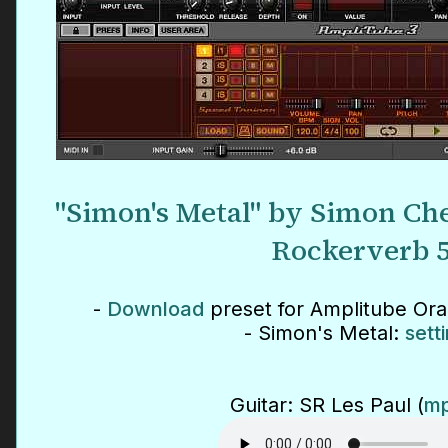
"Simon's Metal" by Simon Che
Rockerverb 
-
Download
preset for Amplitube Or
- Simon's Metal:
sett
Guitar: SR Les Paul (
mp