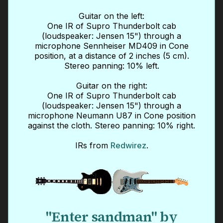
Guitar on the left:
One IR of Supro Thunderbolt cab
(loudspeaker: Jensen 15") through a
microphone Sennheiser MD409 in Cone
position, at a distance of 2 inches (5 cm).
Stereo panning: 10% left.
Guitar on the right:
One IR of Supro Thunderbolt cab
(loudspeaker: Jensen 15") through a
microphone Neumann U87 in Cone position
against the cloth. Stereo panning: 10% right.
IRs from
Redwirez
.
"Enter sandman" by