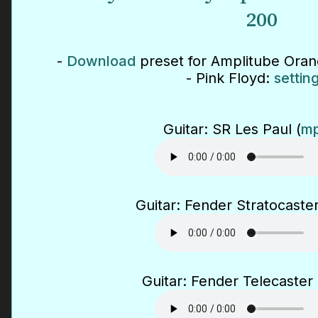
200
-
Download
preset for Amplitube Ora
- Pink Floyd:
settin
Guitar: SR Les Paul (
mp
Guitar: Fender Stratocaster
Guitar: Fender Telecaster 