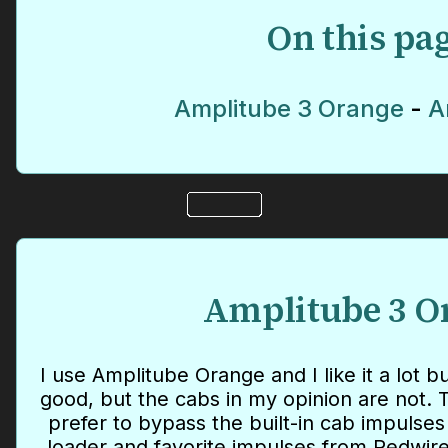
On this pa
Amplitube 3 Orange
-
A
Amplitube 3 O
I use Amplitube Orange and I like it a lot 
good, but the cabs in my opinion are not. T
prefer to bypass the built-in cab impuls
loader and favorite impulses from Redwire