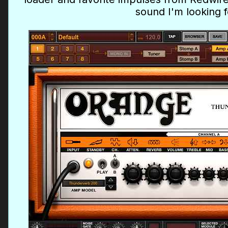
sound I'm looking f