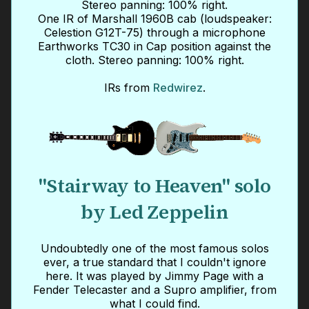
Stereo panning: 100% right.
One IR of Marshall 1960B cab (loudspeaker:
Celestion G12T-75) through a microphone
Earthworks TC30 in Cap position against the
cloth. Stereo panning: 100% right.
IRs from
Redwirez
.
"Stairway to Heaven" solo
by Led Zeppelin
Undoubtedly one of the most famous solos
ever, a true standard that I couldn't ignore
here. It was played by Jimmy Page with a
Fender Telecaster and a Supro amplifier, from
what I could find.