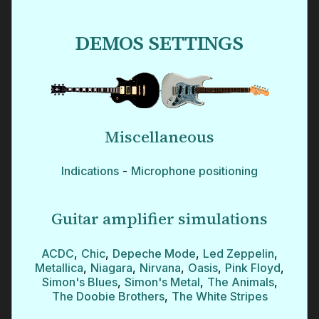
DEMOS SETTINGS
Miscellaneous
Indications
-
Microphone positioning
Guitar amplifier simulations
ACDC
,
Chic
,
Depeche Mode
,
Led Zeppelin
,
Metallica
,
Niagara
,
Nirvana
,
Oasis
,
Pink Floyd
,
Simon's Blues
,
Simon's Metal
,
The Animals
,
The Doobie Brothers
,
The White Stripes