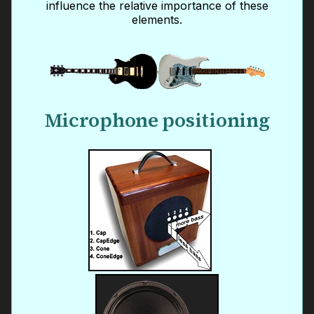
influence the relative importance of these
elements.
Microphone positioning