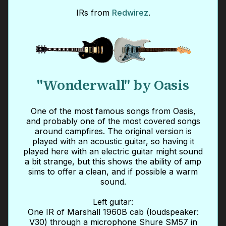
IRs from
Redwirez
.
"Wonderwall" by Oasis
One of the most famous songs from Oasis,
and probably one of the most covered songs
around campfires. The original version is
played with an acoustic guitar, so having it
played here with an electric guitar might sound
a bit strange, but this shows the ability of amp
sims to offer a clean, and if possible a warm
sound.
Left guitar:
One IR of Marshall 1960B cab (loudspeaker:
V30) through a microphone Shure SM57 in