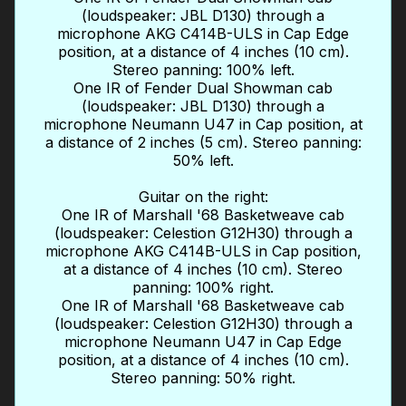
(loudspeaker: JBL D130) through a
microphone AKG C414B-ULS in Cap Edge
position, at a distance of 4 inches (10 cm).
Stereo panning: 100% left.
One IR of Fender Dual Showman cab
(loudspeaker: JBL D130) through a
microphone Neumann U47 in Cap position, at
a distance of 2 inches (5 cm). Stereo panning:
50% left.
Guitar on the right:
One IR of Marshall '68 Basketweave cab
(loudspeaker: Celestion G12H30) through a
microphone AKG C414B-ULS in Cap position,
at a distance of 4 inches (10 cm). Stereo
panning: 100% right.
One IR of Marshall '68 Basketweave cab
(loudspeaker: Celestion G12H30) through a
microphone Neumann U47 in Cap Edge
position, at a distance of 4 inches (10 cm).
Stereo panning: 50% right.