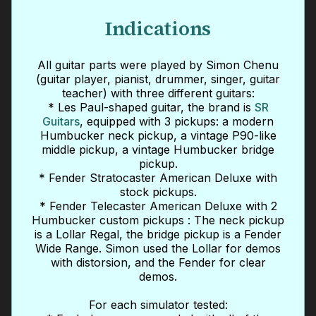
Indications
All guitar parts were played by Simon Chenu
(guitar player, pianist, drummer, singer, guitar
teacher) with three different guitars:
* Les Paul-shaped guitar, the brand is
SR
Guitars
, equipped with 3 pickups: a modern
Humbucker neck pickup, a vintage P90-like
middle pickup, a vintage Humbucker bridge
pickup.
* Fender Stratocaster American Deluxe with
stock pickups.
* Fender Telecaster American Deluxe with 2
Humbucker custom pickups : The neck pickup
is a Lollar Regal, the bridge pickup is a Fender
Wide Range. Simon used the Lollar for demos
with distorsion, and the Fender for clear
demos.
For each simulator tested: