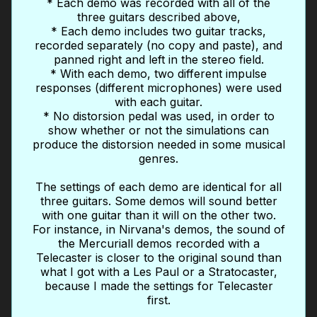
* Each demo was recorded with all of the
three guitars described above,
* Each demo includes two guitar tracks,
recorded separately (no copy and paste), and
panned right and left in the stereo field.
* With each demo, two different impulse
responses (different microphones) were used
with each guitar.
* No distorsion pedal was used, in order to
show whether or not the simulations can
produce the distorsion needed in some musical
genres.
The settings of each demo are identical for all
three guitars. Some demos will sound better
with one guitar than it will on the other two.
For instance, in Nirvana's demos, the sound of
the Mercuriall demos recorded with a
Telecaster is closer to the original sound than
what I got with a Les Paul or a Stratocaster,
because I made the settings for Telecaster
first.