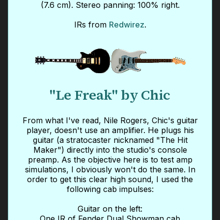
(7.6 cm). Stereo panning: 100% right.
IRs from
Redwirez
.
"Le Freak" by Chic
From what I've read, Nile Rogers, Chic's guitar
player, doesn't use an amplifier. He plugs his
guitar (a stratocaster nicknamed "The Hit
Maker") directly into the studio's console
preamp. As the objective here is to test amp
simulations, I obviously won't do the same. In
order to get this clear high sound, I used the
following cab impulses:
Guitar on the left:
One IR of Fender Dual Showman cab