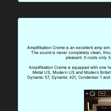
Amplifikation Creme is an excellent amp sim 
The sound is never completely clean, thou
pleasant. It costs only 
Amplifikation Creme is equipped with one 
Metal US, Modern US and Modern British
Dynamic 57, Dynamic 421, Condenser 1 and R