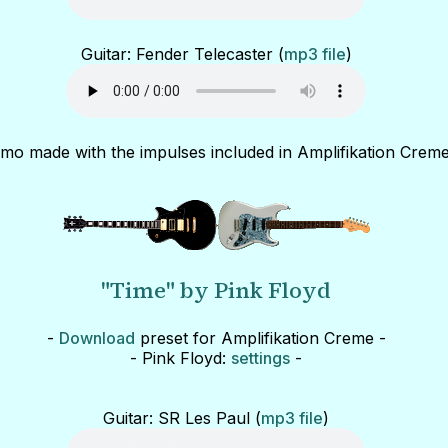
Guitar: Fender Telecaster (
mp3 file
)
mo made with the impulses included in Amplifikation Creme
"Time" by Pink Floyd
-
Download
preset for Amplifikation Creme -
- Pink Floyd:
settings
-
Guitar: SR Les Paul (
mp3 file
)