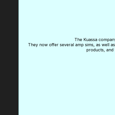
The Kuassa company 
They now offer several amp sims, as well as 
products, and 