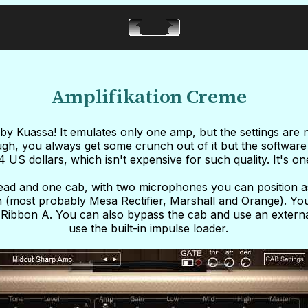
Amplifikation Creme
by Kuassa! It emulates only one amp, but the settings are 
gh, you always get some crunch out of it but the software i
34 US dollars, which isn't expensive for such quality. It's o
head and one cab, with two microphones you can position 
 (most probably Mesa Rectifier, Marshall and Orange). Yo
ibbon A. You can also bypass the cab and use an external
use the built-in impulse loader.