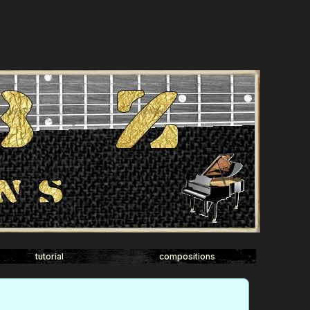
tutorial
compositions