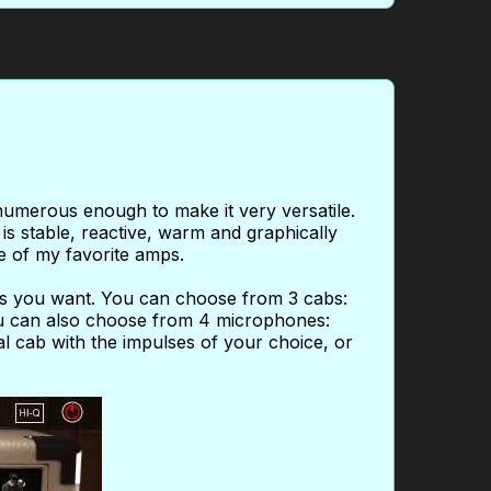
numerous enough to make it very versatile.
s stable, reactive, warm and graphically
ne of my favorite amps.
as you want. You can choose from 3 cabs:
u can also choose from 4 microphones:
 cab with the impulses of your choice, or