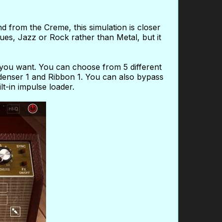
d from the Creme, this simulation is closer
ues, Jazz or Rock rather than Metal, but it
 you want. You can choose from 5 different
enser 1 and Ribbon 1. You can also bypass
t-in impulse loader.