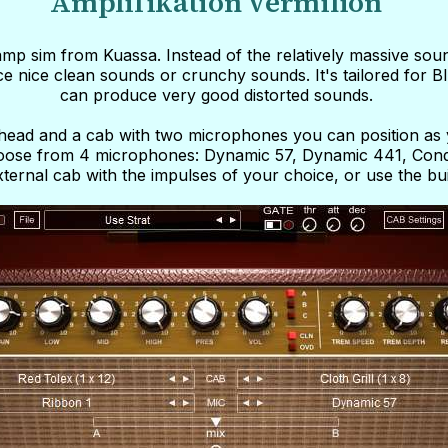
Amplifikation Vermilion
 amp sim from Kuassa. Instead of the relatively massive soun
ce nice clean sounds or crunchy sounds. It's tailored for Bl
can produce very good distorted sounds.
e head and a cab with two microphones you can position as
choose from 4 microphones: Dynamic 57, Dynamic 441, Cond
ternal cab with the impulses of your choice, or use the buil