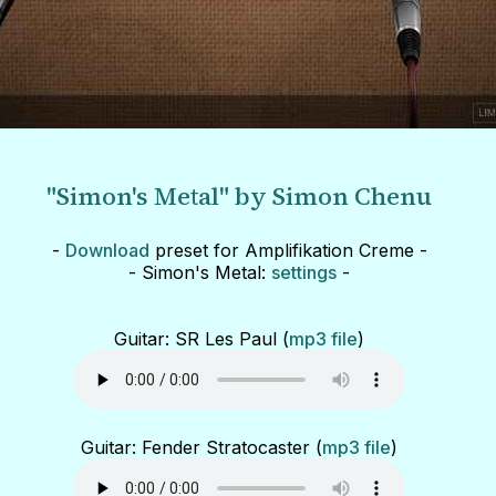
"Simon's Metal" by Simon Chenu
-
Download
preset for Amplifikation Creme -
- Simon's Metal:
settings
-
Guitar: SR Les Paul (
mp3 file
)
Guitar: Fender Stratocaster (
mp3 file
)