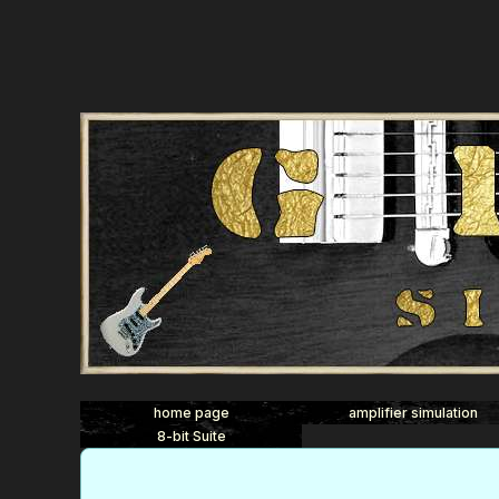
home page
amplifier simulation
8-bit Suite