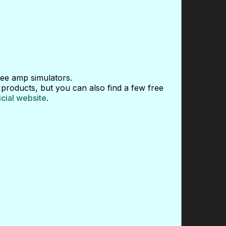
ee amp simulators.
 products, but you can also find a few free
icial website
.