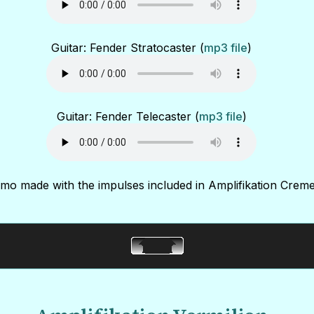
Guitar: Fender Stratocaster (
mp3 file
)
Guitar: Fender Telecaster (
mp3 file
)
mo made with the impulses included in Amplifikation Creme