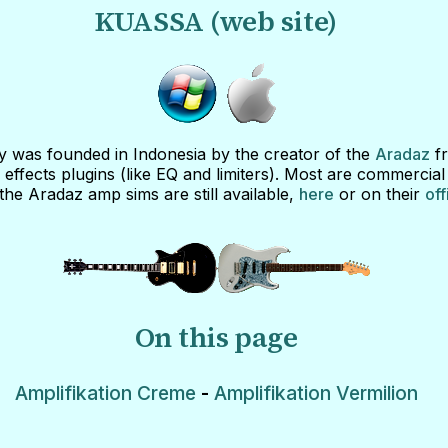
KUASSA (web site)
was founded in Indonesia by the creator of the
Aradaz
fr
effects plugins (like EQ and limiters). Most are commercial
the Aradaz amp sims are still available,
here
or on their
off
On this page
Amplifikation Creme
-
Amplifikation Vermilion