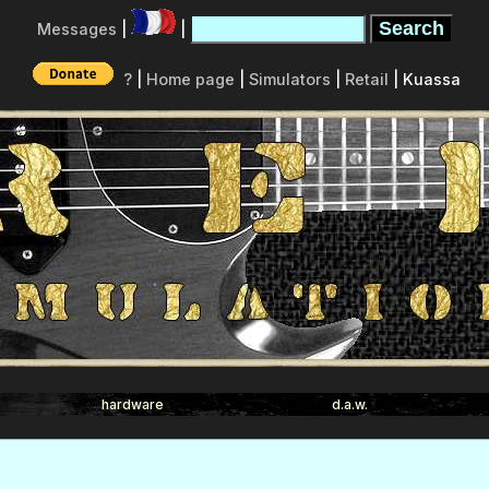
Messages
|
|
?
|
Home page
|
Simulators
|
Retail
| Kuassa
hardware
d.a.w.