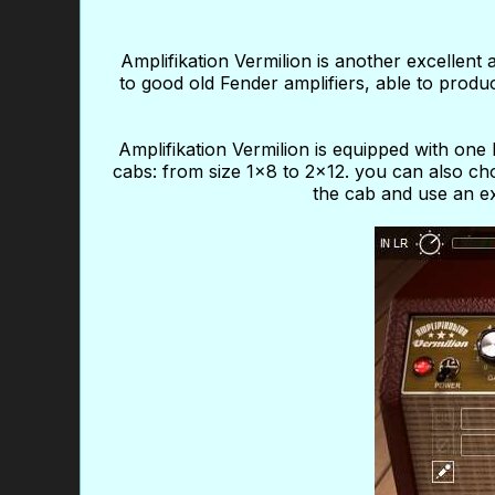
Amplifikation Vermilion is another excellent
to good old Fender amplifiers, able to produ
Amplifikation Vermilion is equipped with on
cabs: from size 1x8 to 2x12. you can also 
the cab and use an ex