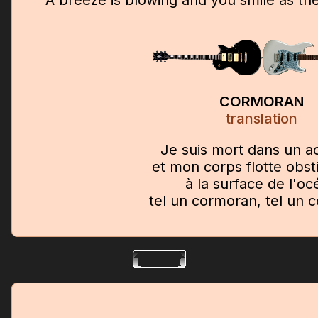
CORMORAN
translation
Je suis mort dans un a
et mon corps flotte obs
à la surface de l'oc
tel un cormoran, tel un 