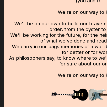
(you and I)
We're on our way to
We'll be on our own to build our brave 
order, from the oyster to 
We'll be working for the future, for the he
of what we've done and ready
We carry in our bags memories of a world
for better or for wo
As philosophers say, to know where to we
for sure about our or
We're on our way to