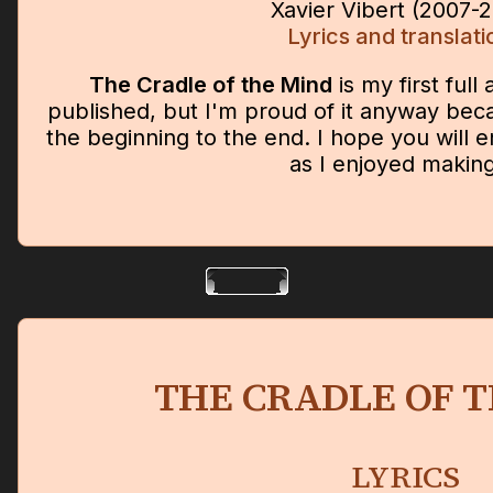
Xavier Vibert (2007-
Lyrics and translati
The Cradle of the Mind
is my first full
published, but I'm proud of it anyway bec
the beginning to the end. I hope you will en
as I enjoyed making 
THE CRADLE OF 
LYRICS