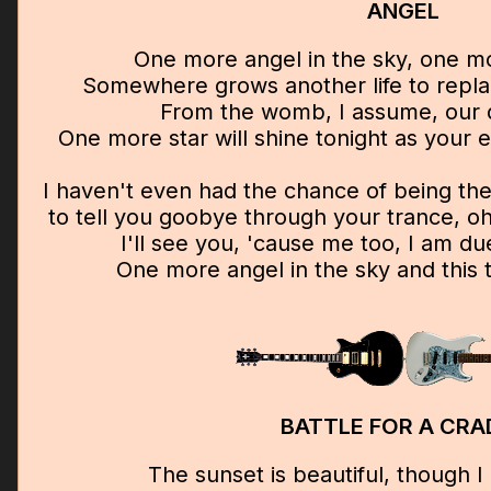
ANGEL
One more angel in the sky, one mor
Somewhere grows another life to replac
From the womb, I assume, our 
One more star will shine tonight as your e
I haven't even had the chance of being t
to tell you goobye through your trance, oh 
I'll see you, 'cause me too, I am d
One more angel in the sky and this 
BATTLE FOR A CRA
The sunset is beautiful, though I l