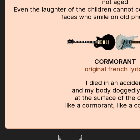
not aged
Even the laughter of the children cannot 
faces who smile on old p
CORMORANT
original french lyri
I died in an accide
and my body doggedly 
at the surface of the
like a cormorant, like a 