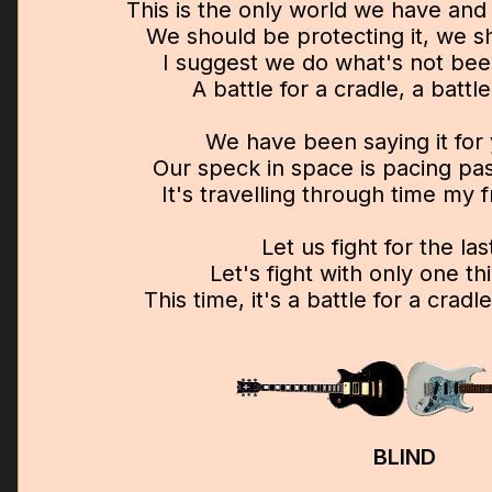
This is the only world we have and w
We should be protecting it, we sh
I suggest we do what's not be
A battle for a cradle, a battle
We have been saying it for
Our speck in space is pacing past
It's travelling through time my f
Let us fight for the las
Let's fight with only one th
This time, it's a battle for a crad
BLIND