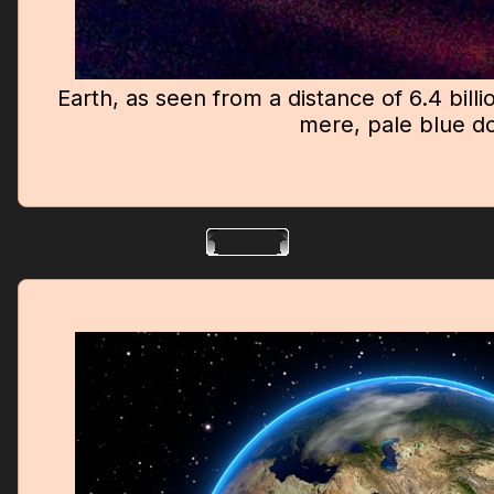
Earth, as seen from a distance of 6.4 billi
mere, pale blue do