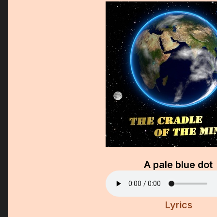
A pale blue dot
Lyrics