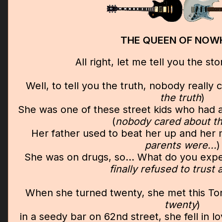
THE QUEEN OF NOW
All right, let me tell you the stor
Well, to tell you the truth, nobody really 
the truth
)
She was one of these street kids who had a
(
nobody cared about tha
Her father used to beat her up and her m
parents were...
)
She was on drugs, so... What do you expe
finally refused to trust
When she turned twenty, she met this To
twenty
)
in a seedy bar on 62nd street, she fell in l