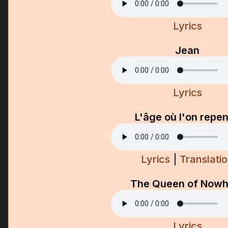
Lyrics
Jean
Lyrics
L'âge où l'on repe
Lyrics
|
Translati
The Queen of Nowh
Lyrics