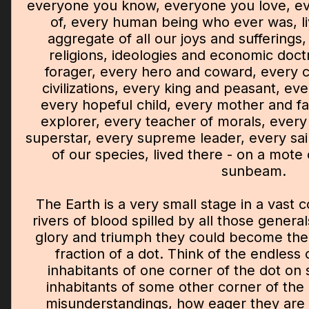
everyone you know, everyone you love, e
of, every human being who ever was, liv
aggregate of all our joys and sufferings
religions, ideologies and economic doct
forager, every hero and coward, every c
civilizations, every king and peasant, ev
every hopeful child, every mother and fa
explorer, every teacher of morals, every 
superstar, every supreme leader, every sain
of our species, lived there - on a mote
sunbeam.
The Earth is a very small stage in a vast 
rivers of blood spilled by all those genera
glory and triumph they could become th
fraction of a dot. Think of the endless 
inhabitants of one corner of the dot on 
inhabitants of some other corner of the
misunderstandings, how eager they are t