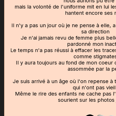
nous aurions pu être
mais la volonté de l'uniforme mit en lui l
hantent encore ses n
Il n'y a pas un jour où je ne pense à elle, 
sa direction
Je n'ai jamais revu de femme plus bell
pardonné mon inact
Le temps n'a pas réussi à effacer les trac
comme stigmate
Il y aura toujours au fond de mon coeur
assommée par la p
Je suis arrivé à un âge où l'on repense à
qui n'ont pas vieill
Même le rire des enfants ne cache pas l
sourient sur les photos 