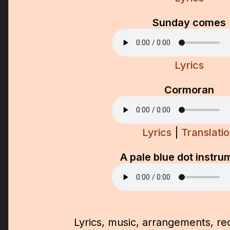
Sunday comes
Lyrics
Cormoran
Lyrics
|
Translati
A pale blue dot instru
Lyrics, music, arrangements, re