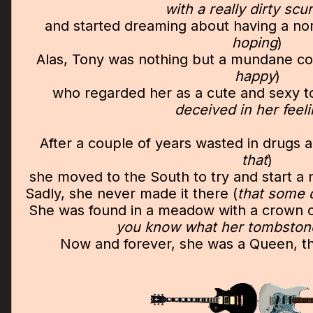
with a really dirty sc
and started dreaming about having a norma
hoping
)
Alas, Tony was nothing but a mundane c
happy
)
who regarded her as a cute and sexy t
deceived in her feel
After a couple of years wasted in drugs a
that
)
she moved to the South to try and start a n
Sadly, she never made it there (
that some 
She was found in a meadow with a crown o
you know what her tombston
Now and forever, she was a Queen, 