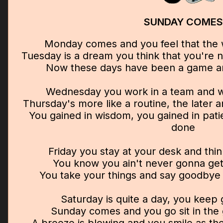
SUNDAY COMES
Monday comes and you feel that the w
Tuesday is a dream you think that you're
Now these days have been a game a
Wednesday you work in a team and 
Thursday's more like a routine, the later
You gained in wisdom, you gained in pati
done
Friday you stay at your desk and thi
You know you ain't never gonna get
You take your things and say goodbye
Saturday is quite a day, you keep
Sunday comes and you go sit in the 
A breeze is blowing and you smile as th