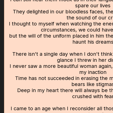
spare our lives
They delighted in our bloodless faces, t
the sound of our cr
I thought to myself when watching the ene
circumstances, we could have
but the will of the uniform placed in him th
haunt his dream
There isn't a single day when I don't think
glance I threw in her di
I never saw a more beautiful woman again, 
my inaction
Time has not succeeded in erasing the m
bears like stigma
Deep in my heart there will always be t
crushed with fea
I came to an age when I reconsider all th