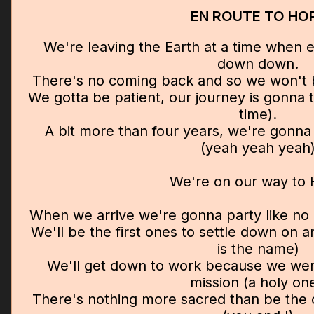
EN ROUTE TO HO
We're leaving the Earth at a time when 
down down.
There's no coming back and so we won't 
We gotta be patient, our journey is gonna 
time).
A bit more than four years, we're gonna 
(yeah yeah yeah
We're on our way to
When we arrive we're gonna party like no o
We'll be the first ones to settle down on a
is the name)
We'll get down to work because we wer
mission (a holy one
There's nothing more sacred than be the o