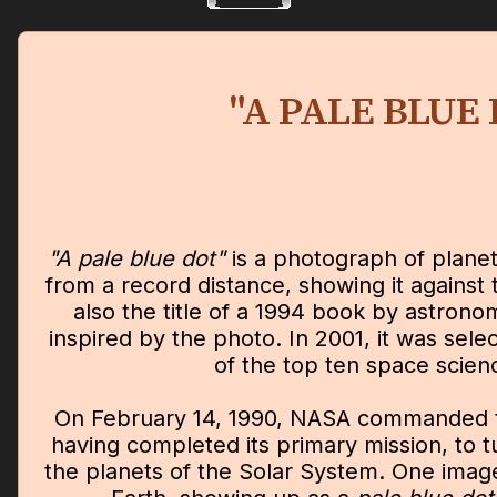
"A PALE BLUE
"A pale blue dot"
is a photograph of plane
from a record distance, showing it against t
also the title of a 1994 book by astron
inspired by the photo. In 2001, it was se
of the top ten space scien
On February 14, 1990, NASA commanded t
having completed its primary mission, to 
the planets of the Solar System. One imag