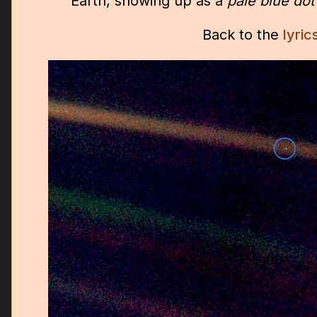
Earth, showing up as a
pale blue dot
Back to the
lyric