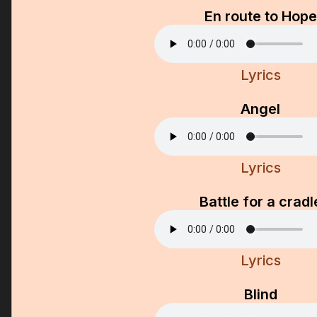
En route to Hope
Lyrics
Angel
Lyrics
Battle for a cradl
Lyrics
Blind