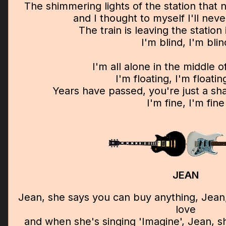
The shimmering lights of the station that 
and I thought to myself I'll nev
The train is leaving the station 
I'm blind, I'm blin
I'm all alone in the middle 
I'm floating, I'm floati
Years have passed, you're just a 
I'm fine, I'm fine
JEAN
Jean, she says you can buy anything, Jean
love
and when she's singing 'Imagine', Jean, s