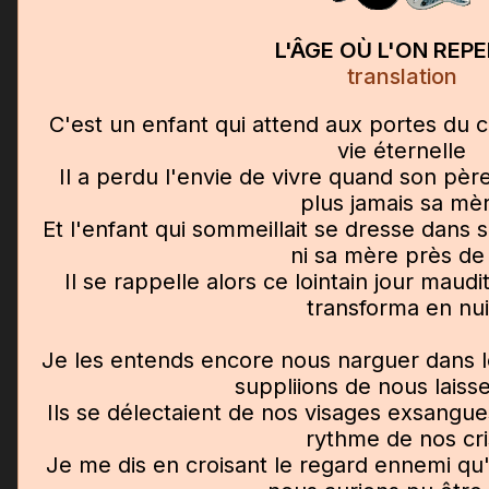
L'ÂGE OÙ L'ON REP
translation
C'est un enfant qui attend aux portes du cie
vie éternelle
Il a perdu l'envie de vivre quand son père 
plus jamais sa mè
Et l'enfant qui sommeillait se dresse dans s
ni sa mère près de 
Il se rappelle alors ce lointain jour maudi
transforma en nui
Je les entends encore nous narguer dans l
suppliions de nous laisse
Ils se délectaient de nos visages exsangues,
rythme de nos cri
Je me dis en croisant le regard ennemi qu