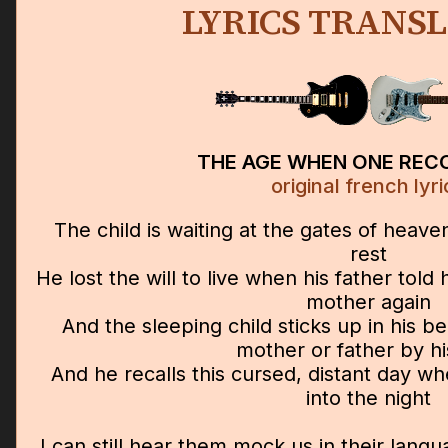
LYRICS TRANS
THE AGE WHEN ONE REC
original french lyri
The child is waiting at the gates of heaven
rest
He lost the will to live when his father tol
mother again
And the sleeping child sticks up in his be
mother or father by hi
And he recalls this cursed, distant day wh
into the night
I can still hear them mock us in their lan