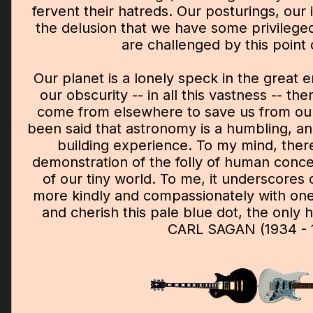
fervent their hatreds. Our posturings, our
the delusion that we have some privileged
are challenged by this point o
Our planet is a lonely speck in the great 
our obscurity -- in all this vastness -- ther
come from elsewhere to save us from ourse
been said that astronomy is a humbling, an
building experience. To my mind, ther
demonstration of the folly of human concei
of our tiny world. To me, it underscores o
more kindly and compassionately with on
and cherish this pale blue dot, the onl
CARL SAGAN (1934 - 