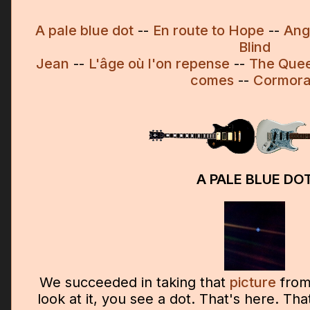
A pale blue dot
--
En route to Hope
--
Ang
Blind
Jean
--
L'âge où l'on repense
--
The Que
comes
--
Cormor
A PALE BLUE DO
We succeeded in taking that
picture
from
look at it, you see a dot. That's here. Tha