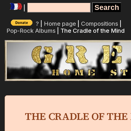
|
?
|
Home page
|
Compositions
|
Pop-Rock Albums
| The Cradle of the Mind
THE CRADLE OF THE 