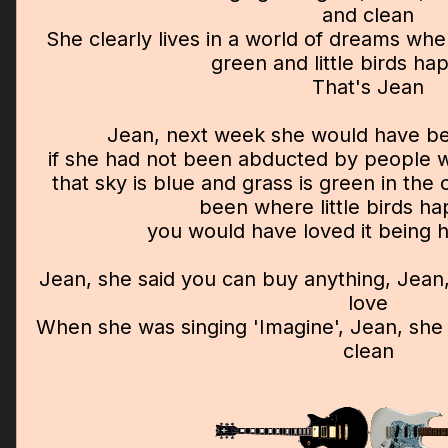
and clean
She clearly lives in a world of dreams wher
green and little birds hap
That's Jean
Jean, next week she would have be
if she had not been abducted by people w
that sky is blue and grass is green in th
been where little birds hap
you would have loved it being 
Jean, she said you can buy anything, Jean
love
When she was singing 'Imagine', Jean, she
clean