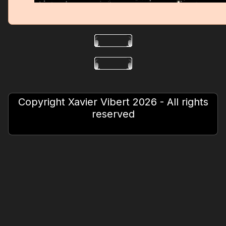
Copyright Xavier Vibert 2026 - All rights
reserved